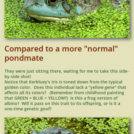
Compared to a more "normal"
pondmate
They were just sitting there, waiting for me to take this side-
by-side shot!
Notice that Kerbluey
's iris is toned down from the typical
golden color. Does this individual lack a "yellow gene" that
affects all its colors? (Remember from childhood painting
that GREEN = BLUE + YELLOW?) Is this a frog version of
albino? Will it pass on this trait to its offspring, or is it a
one-time genetic goof?