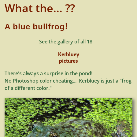
What the... ??
!
A blue bullfrog
See the gallery of all 18
Kerbluey
pictures
There's always a surprise in the pond!
No Photoshop color cheating... Kerbluey is just a "frog
of a different color."