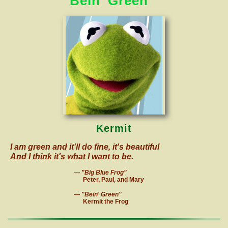
Bein' Green
Kermit
I
am green and it'll do fine, it's beautiful
And I think it's what I want to be.
— "Big Blue Frog"
Peter, Paul, and Mary
— "Bein' Green"
Kermit the Frog