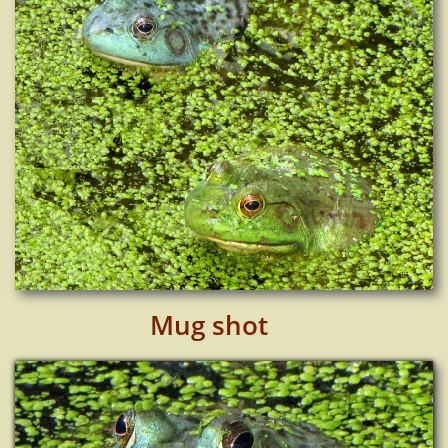
Mug shot