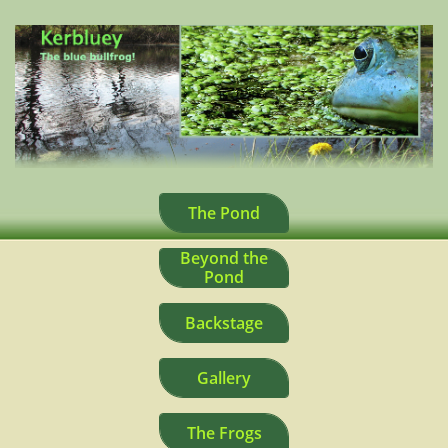
The Pond
Beyond the
Pond
Backstage
Gallery
The Frogs