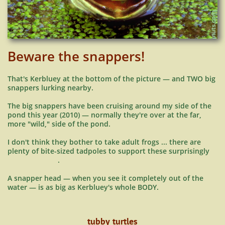
Beware the snappers!
That's Kerbluey at the bottom of the picture — and TWO big
snappers lurking nearby.
The big snappers have been cruising around my side of the
pond this year (2010) — normally they're over at the far,
more "wild," side of the pond.
I don't think they bother to take adult frogs ... there are
plenty of bite-sized tadpoles to support these surprisingly
.
A snapper head — when you see it completely out of the
water — is as big as Kerbluey's whole BODY.
tubby turtles