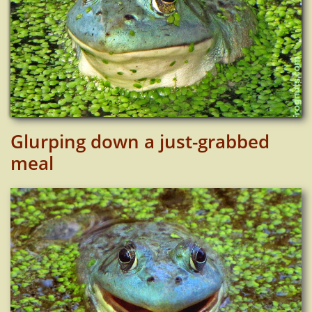
Glurping down a just-grabbed
meal