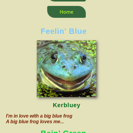
Home
Feelin' Blue
Kerbluey
I'm in love with a big blue frog
A big blue frog loves me...