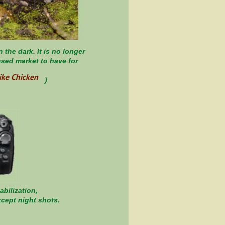
the dark. It is no longer
 used market to have for
ike Chicken
 the Day, )
bilization,
xcept night shots.