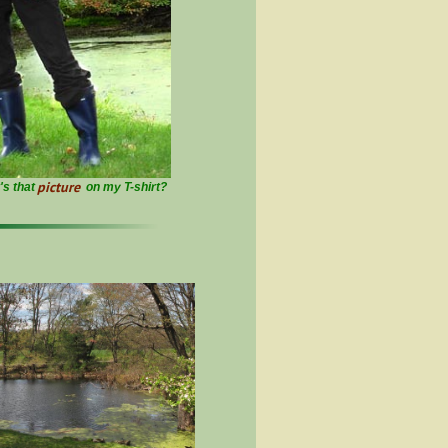
picture
at's that
on my T-shirt?