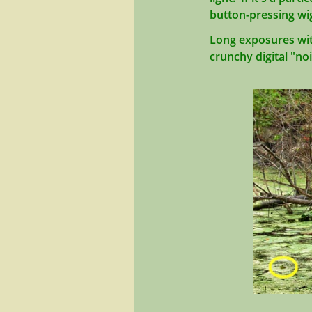
button-pressing wi
Long exposures with 
crunchy digital "no