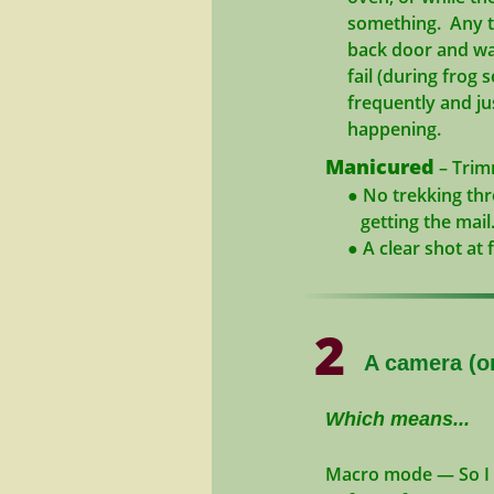
something. Any tim
back door and walk
fail (during frog s
frequently and just
happening.
Manicured
– Trimm
● No trekking throu
getting the mail
● A clear shot at f
2
A camera (or
Which means...
Macro mode
— So I 