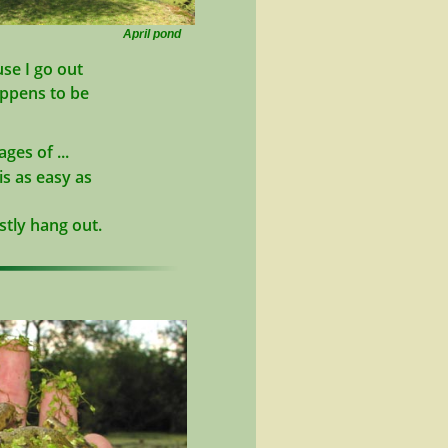
April pond
se I go out
appens to be
ges of ...
s as easy as
stly hang out.