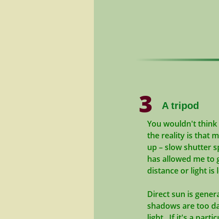
3
A tripod
You wouldn't think 
the reality is that 
up – slow shutter s
has allowed me to 
distance or light is
Direct sun is gener
shadows are too dar
light. If it's a par