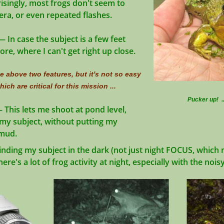
isingly, most frogs don't seem to
ra, or even repeated flashes.
 In case the subject is a few feet
, where I can't get right up close.
 above two features, but it's not so easy
ich are critical for this mission ...
Pucker up! .
 This lets me shoot at pond level,
my subject, without putting my
mud.
inding my subject in the dark (not just night FOCUS, whic
re's a lot of frog activity at night, especially with the nois