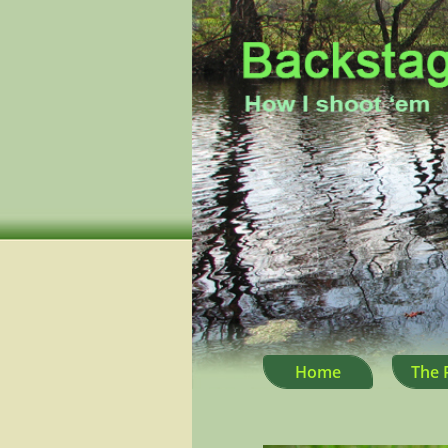
Home
The 