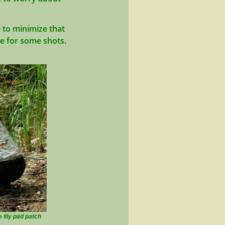
0 to minimize that
ce for some shots.
e lily pad patch