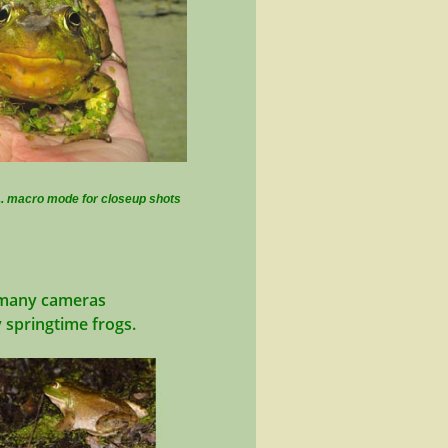
.. macro mode for closeup shots
h many cameras
y springtime frogs.