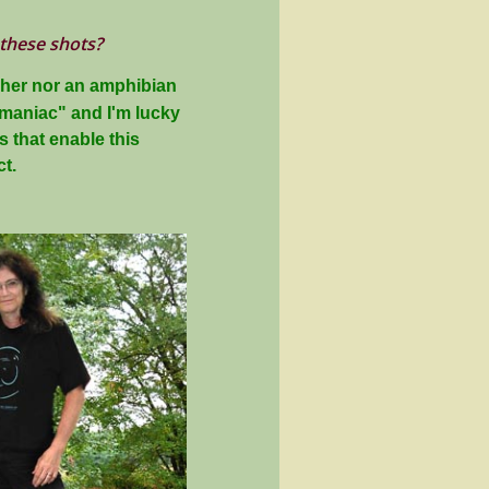
 these shots?
pher nor an amphibian
t maniac" and I'm lucky
 that enable this
t.