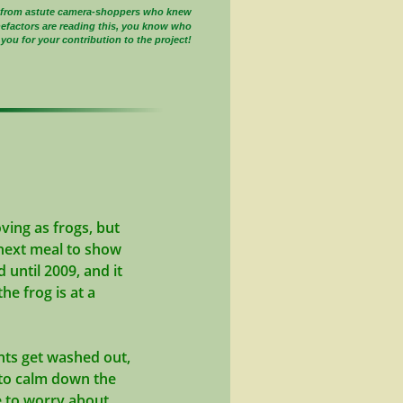
s from astute camera-shoppers who knew
nefactors are reading this, you know who
you for your contribution to the project!
ving as frogs, but
he next meal to show
 until 2009, and it
he frog is at a
ghts get washed out,
d to calm down the
ve to worry about