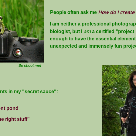
How do I create
People often ask me
I am neither a professional photogra
am
biologist, but I
a certified "projec
enough to have the essential elements
unexpected and immensely fun projec
So shoot me!
ents in my "secret sauce":
ent pond
e right stuff"