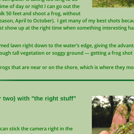
e of day or night I can go out the
 50 feet and shoot a frog, without
eason, April to October). I get many of my best shots becau
 show up at the right time when something interesting h
ed lawn right down to the water’s edge, giving the advanta
gh tall vegetation or soggy ground — getting a frog shot i
.
rogs that are near or on the shore, which is where they mo
 two) with "the right stuff"
can stick the camera right in the