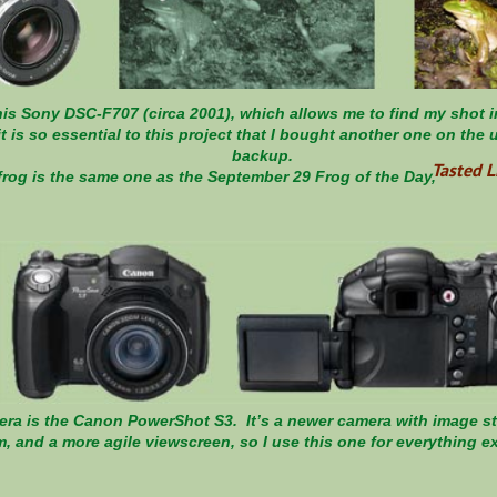
is Sony DSC-F707 (circa 2001), which allows me to find my shot in 
it is so essential to this project that I bought another one on the
backup.
Tasted L
eft frog is the same one as the September 29 Frog of
a is the Canon PowerShot S3. It’s a newer camera with image sta
, and a more agile viewscreen, so I use this one for everything e