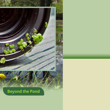
Beyond the Pond