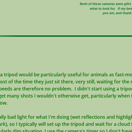
Both of these cameras were gift
what to look for. If my be
you are, and thank 
a tripod would be particularly useful for animals as fast-mo
most of the time they just sit there, very still, waiting for t
peeds are therefore no problem. I didn't start using a tripod
get ma
ny shots I wouldn't otherwise get, particularly when t
 low.
ally bad light for what I'm doing (wet reflections and highli
k), so I typically will set up the tripod and wait for a clou
ticularly dim situation, I use the camera's timer so I don't ha