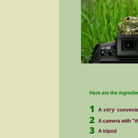
Here are the ingredi
1
very
A
conveni
2
A camera with "th
3
A tripod