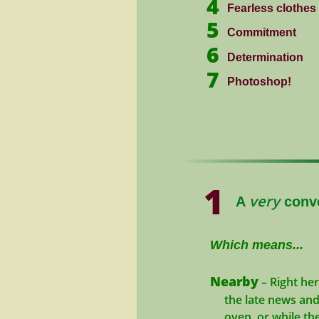
4
Fearless clothes
5
Commitment
6
Determination
7
Photoshop!
1
very
A
conve
Which means...
Nearby
– Right he
the late news and b
oven, or while the 