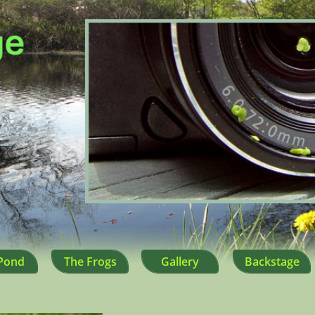
Pond
The Frogs
Gallery
Backstage