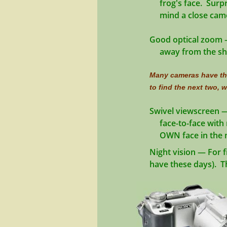
​ frog's face. Surpr
​ mind a close came
Good optical zoom
—
away from the shore
Many cameras have the
to find the next two, wh
Swivel viewscreen
—
face-to-face with 
​ OWN face in the 
Night vision
— For f
have these days). The