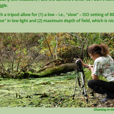
ggle.
a tripod allow for (1) a low – i.e., "slow" – ISO setting of 8
ise" in low light and (2) maximum depth of field, which is ni
Shooting in th