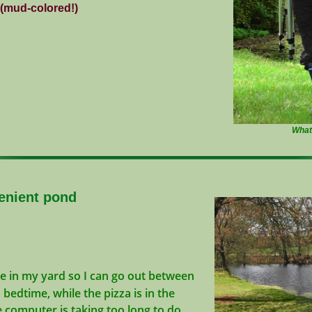
 (mud-colored!)
Wh
nient pond
re in my yard so I can go out between
edtime, while the pizza is in the
computer is taking too long to do