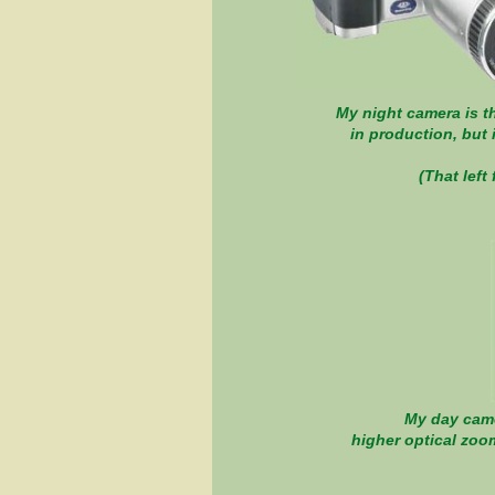
My night camera is th
in production, but 
(That l
My day camer
higher optical zoom